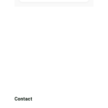
Contact