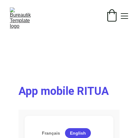
App mobile RITUA